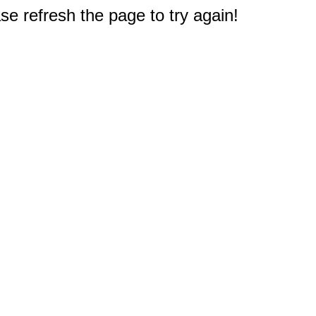
e refresh the page to try again!