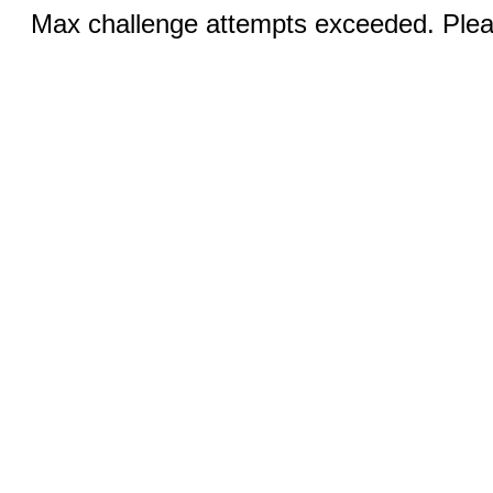
Max challenge attempts exceeded. Pleas