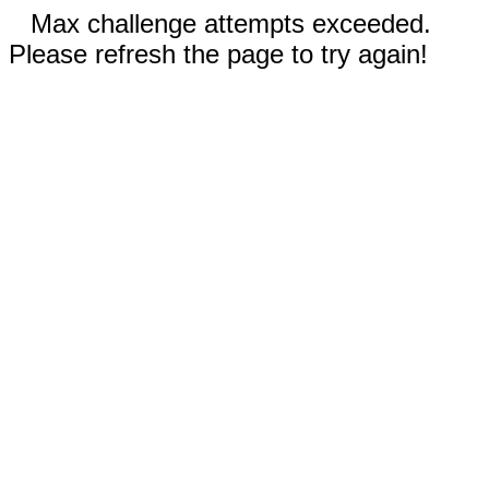
Max challenge attempts exceeded.
Please refresh the page to try again!