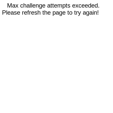
Max challenge attempts exceeded.
Please refresh the page to try again!