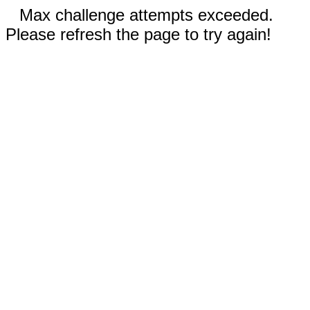
Max challenge attempts exceeded.
Please refresh the page to try again!