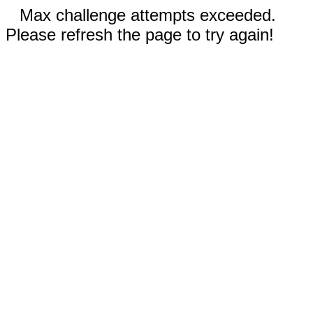
Max challenge attempts exceeded.
Please refresh the page to try again!