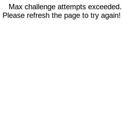
Max challenge attempts exceeded.
Please refresh the page to try again!