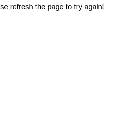
e refresh the page to try again!