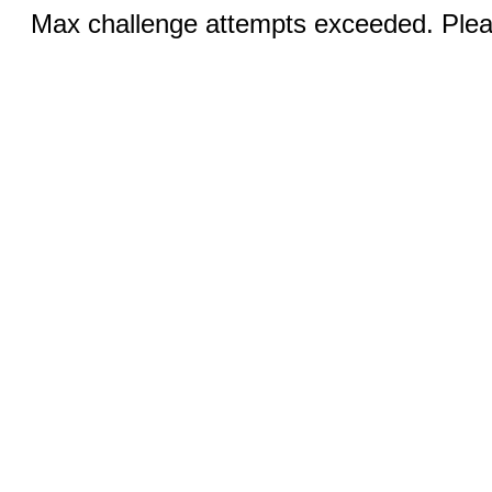
Max challenge attempts exceeded. Pleas