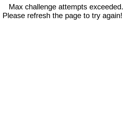
Max challenge attempts exceeded.
Please refresh the page to try again!