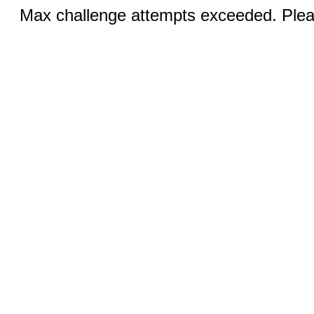
Max challenge attempts exceeded. Pleas