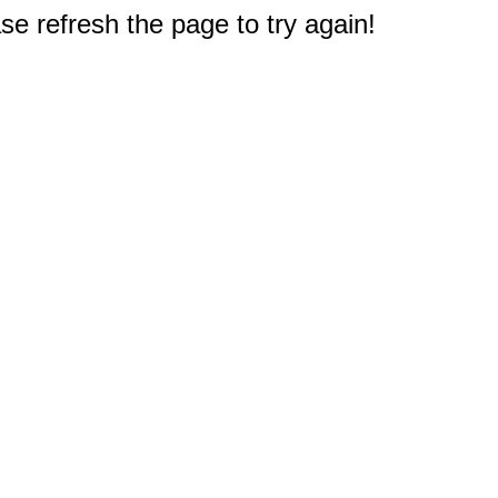
e refresh the page to try again!