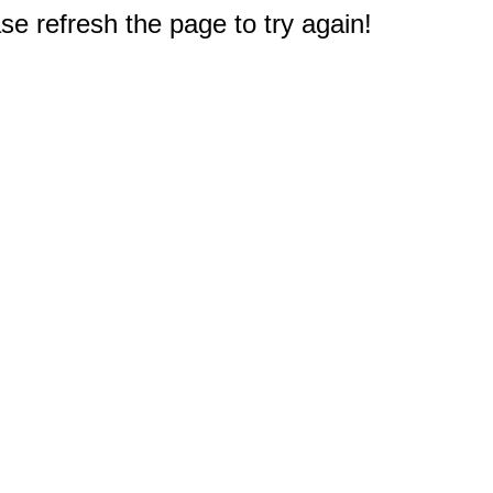
e refresh the page to try again!