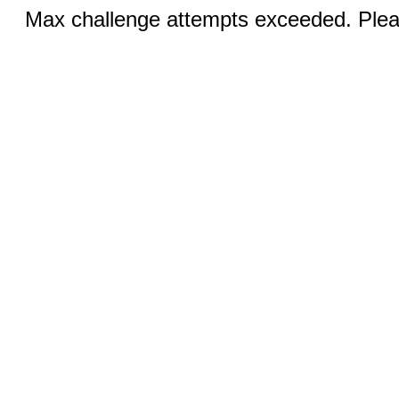
Max challenge attempts exceeded. Pleas