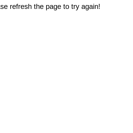
e refresh the page to try again!