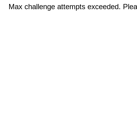
Max challenge attempts exceeded. Pleas