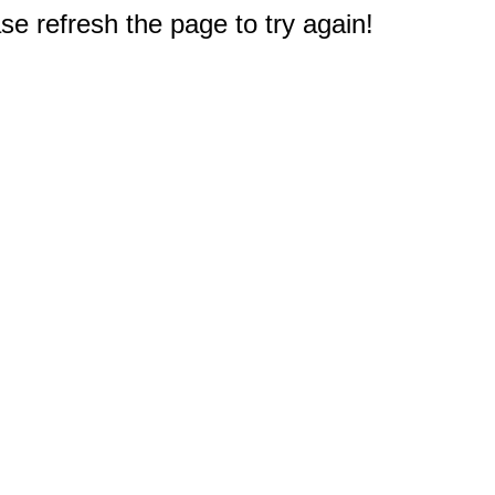
e refresh the page to try again!