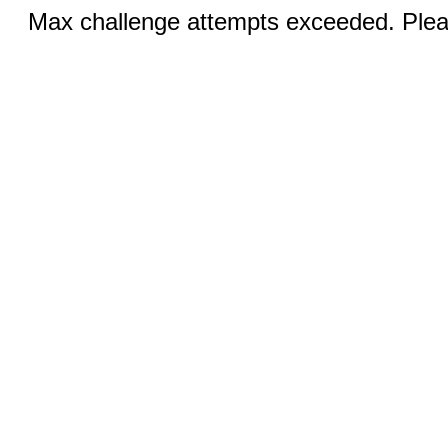
Max challenge attempts exceeded. Pleas