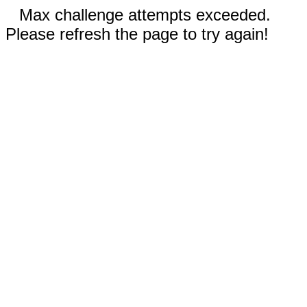
Max challenge attempts exceeded.
Please refresh the page to try again!