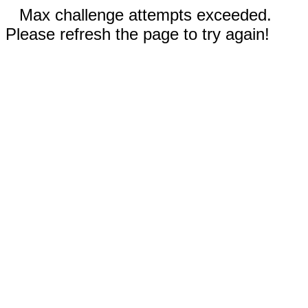
Max challenge attempts exceeded.
Please refresh the page to try again!