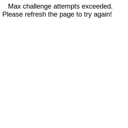
Max challenge attempts exceeded.
Please refresh the page to try again!