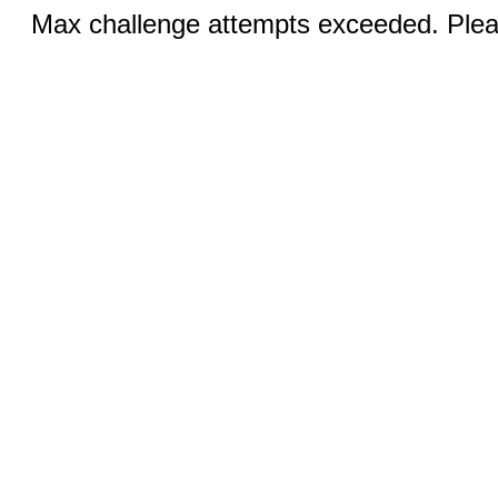
Max challenge attempts exceeded. Pleas