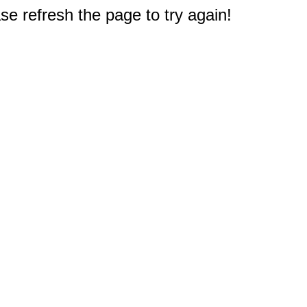
e refresh the page to try again!