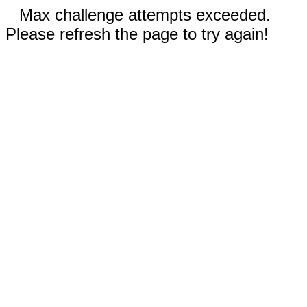
Max challenge attempts exceeded.
Please refresh the page to try again!