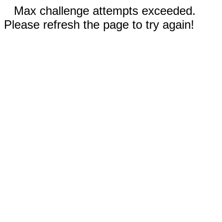
Max challenge attempts exceeded.
Please refresh the page to try again!