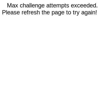
Max challenge attempts exceeded.
Please refresh the page to try again!