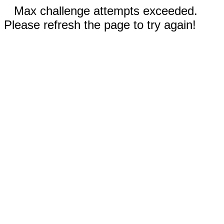
Max challenge attempts exceeded.
Please refresh the page to try again!