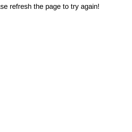
e refresh the page to try again!