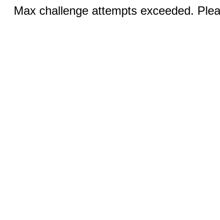
Max challenge attempts exceeded. Pleas