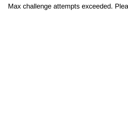
Max challenge attempts exceeded. Pleas