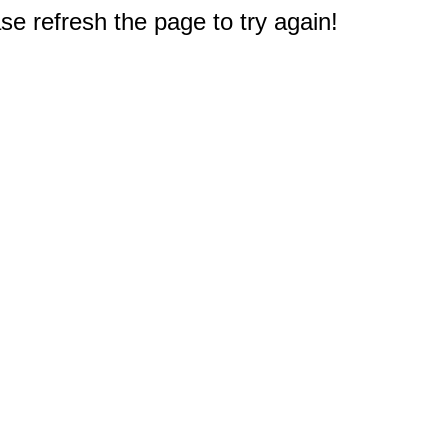
e refresh the page to try again!