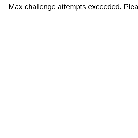
Max challenge attempts exceeded. Pleas