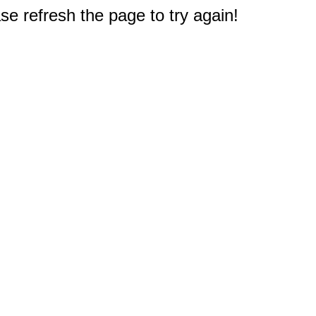
e refresh the page to try again!