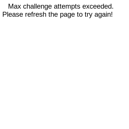
Max challenge attempts exceeded.
Please refresh the page to try again!