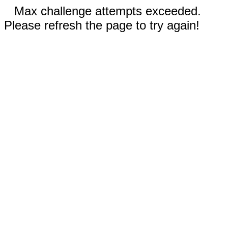
Max challenge attempts exceeded.
Please refresh the page to try again!