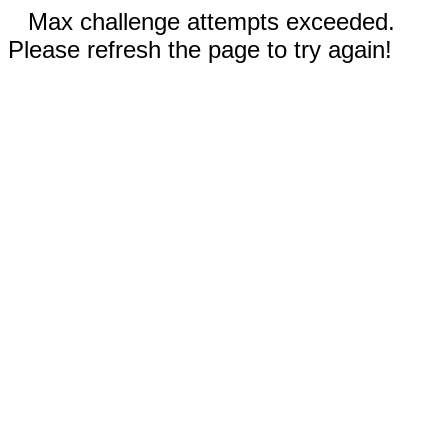
Max challenge attempts exceeded.
Please refresh the page to try again!