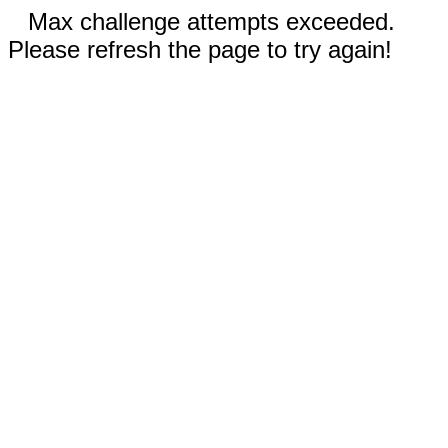
Max challenge attempts exceeded.
Please refresh the page to try again!