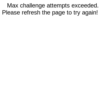
Max challenge attempts exceeded.
Please refresh the page to try again!