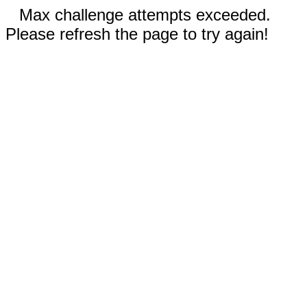
Max challenge attempts exceeded.
Please refresh the page to try again!