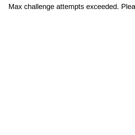
Max challenge attempts exceeded. Pleas