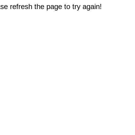
e refresh the page to try again!