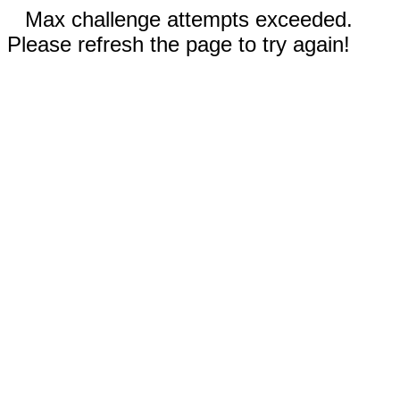
Max challenge attempts exceeded.
Please refresh the page to try again!