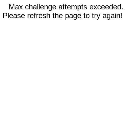
Max challenge attempts exceeded.
Please refresh the page to try again!