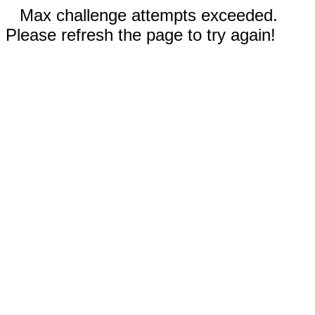
Max challenge attempts exceeded.
Please refresh the page to try again!