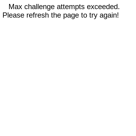
Max challenge attempts exceeded.
Please refresh the page to try again!