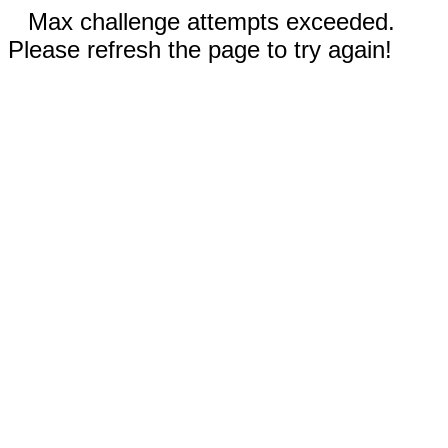
Max challenge attempts exceeded.
Please refresh the page to try again!