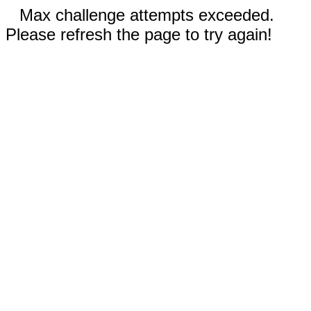
Max challenge attempts exceeded.
Please refresh the page to try again!