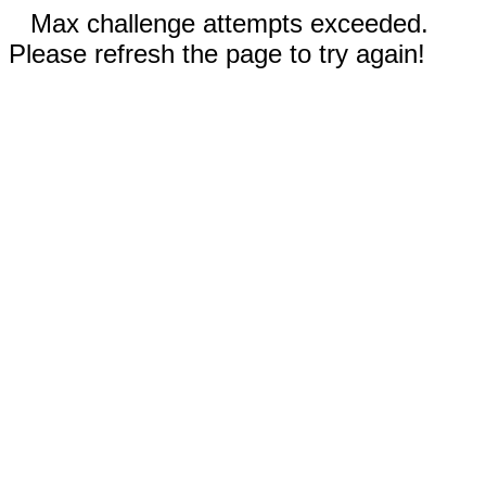
Max challenge attempts exceeded.
Please refresh the page to try again!