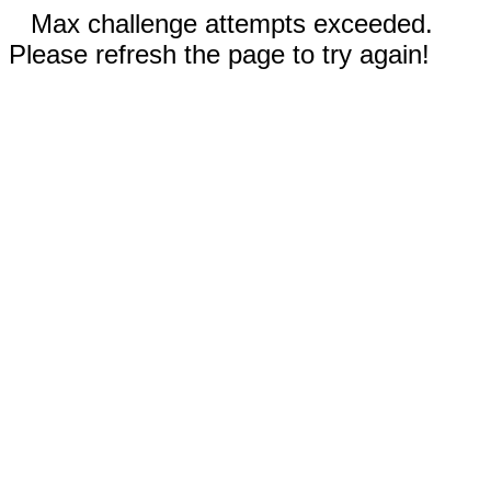
Max challenge attempts exceeded.
Please refresh the page to try again!