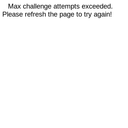
Max challenge attempts exceeded.
Please refresh the page to try again!