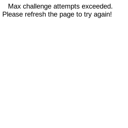
Max challenge attempts exceeded.
Please refresh the page to try again!