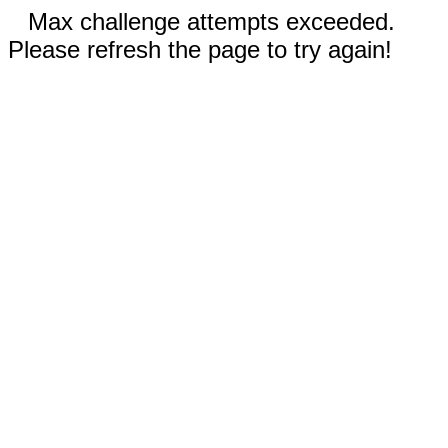
Max challenge attempts exceeded.
Please refresh the page to try again!