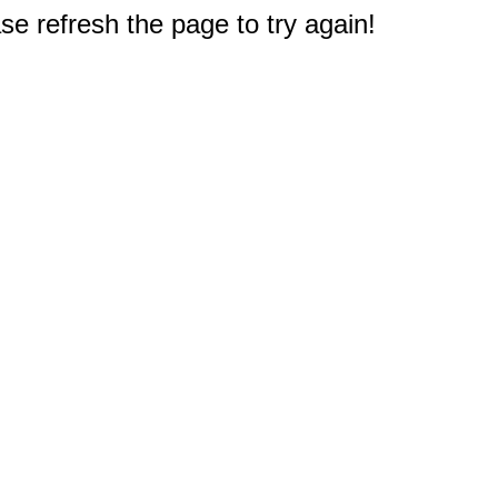
e refresh the page to try again!