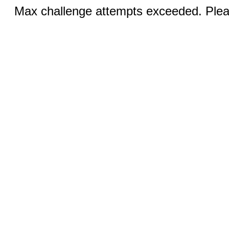
Max challenge attempts exceeded. Pleas