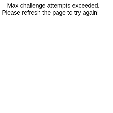
Max challenge attempts exceeded.
Please refresh the page to try again!