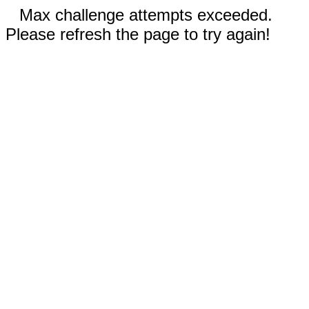
Max challenge attempts exceeded.
Please refresh the page to try again!