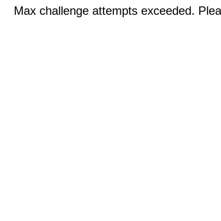
Max challenge attempts exceeded. Pleas