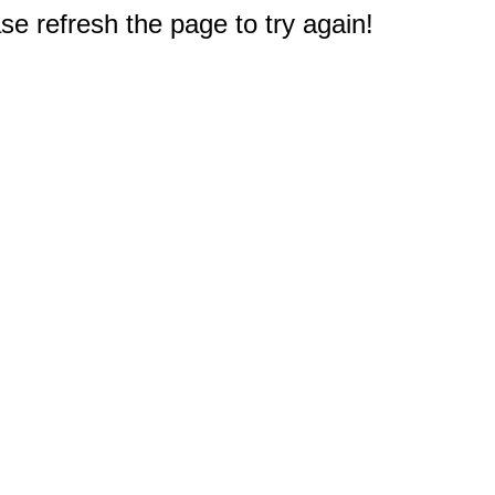
e refresh the page to try again!