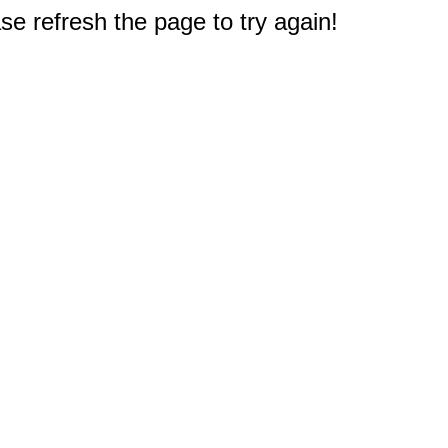
e refresh the page to try again!