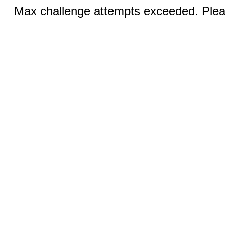
Max challenge attempts exceeded. Pleas