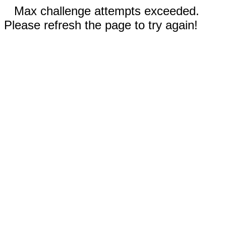
Max challenge attempts exceeded.
Please refresh the page to try again!