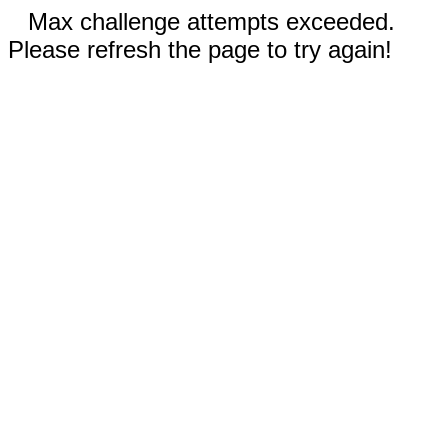
Max challenge attempts exceeded.
Please refresh the page to try again!