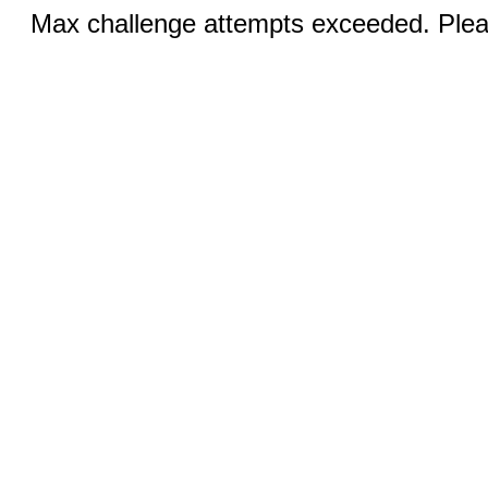
Max challenge attempts exceeded. Pleas