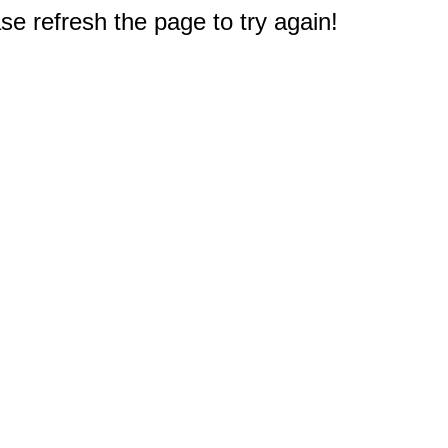
e refresh the page to try again!