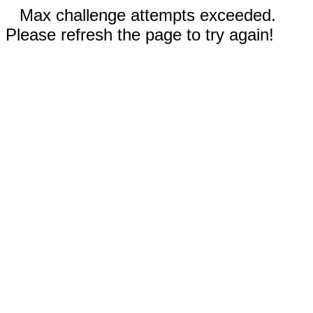
Max challenge attempts exceeded.
Please refresh the page to try again!